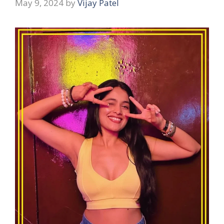
May 9, 2024
by
Vijay Patel