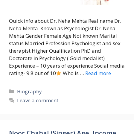
Quick info about Dr. Neha Mehta Real name Dr.
Neha Mehta Known as Psychologist Dr. Neha
Mehta Gender Female Age Not known Marital
status Married Profession Psychologist and sex
therapist Higher Qualification PhD and
Doctorate in Psychology ( Gold medalist)
Experience – 10 years of experience Social media
rating- 9.8 out of 10
Who is …
Read more
Categories
Biography
Leave a comment
Noor Chahal (Singer) Age, Income,