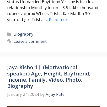
status Unmarried Boyfriend Yes she is in a love
relationship Monthly income 3.5 lakhs thousand
rupees approx Who is Trisha Kar Madhu 30-
year-old girl Trisha …
Read more
Categories
Biography
Leave a comment
Jaya Kishori Ji (Motivational
speaker) Age, Height, Boyfriend,
Income, Family, Video, Photo,
Biography
January 24, 2024
by
Vijay Patel