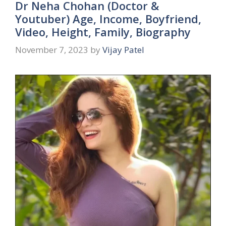
Dr Neha Chohan (Doctor &
Youtuber) Age, Income, Boyfriend,
Video, Height, Family, Biography
November 7, 2023
by
Vijay Patel