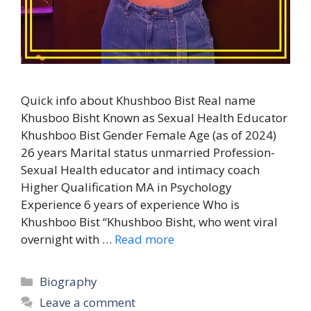
Quick info about Khushboo Bist Real name
Khusboo Bisht Known as Sexual Health Educator
Khushboo Bist Gender Female Age (as of 2024)
26 years Marital status unmarried Profession-
Sexual Health educator and intimacy coach
Higher Qualification MA in Psychology
Experience 6 years of experience Who is
Khushboo Bist “Khushboo Bisht, who went viral
overnight with …
Read more
Categories
Biography
Leave a comment