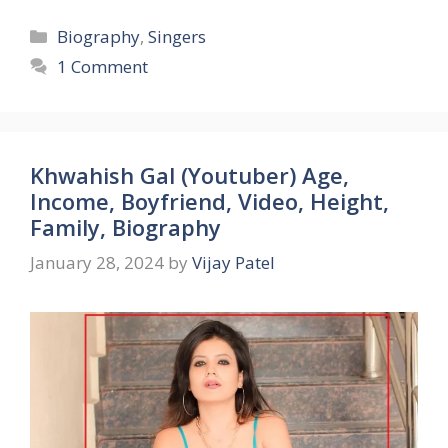
Categories
Biography
,
Singers
1 Comment
Khwahish Gal (Youtuber) Age,
Income, Boyfriend, Video, Height,
Family, Biography
January 28, 2024
by
Vijay Patel