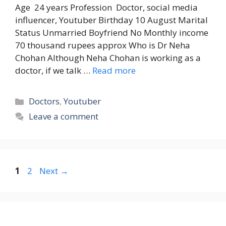
Age 24 years Profession Doctor, social media
influencer, Youtuber Birthday 10 August Marital
Status Unmarried Boyfriend No Monthly income
70 thousand rupees approx Who is Dr Neha
Chohan Although Neha Chohan is working as a
doctor, if we talk …
Read more
Categories
Doctors
,
Youtuber
Leave a comment
Page
Page
1
2
Next
→