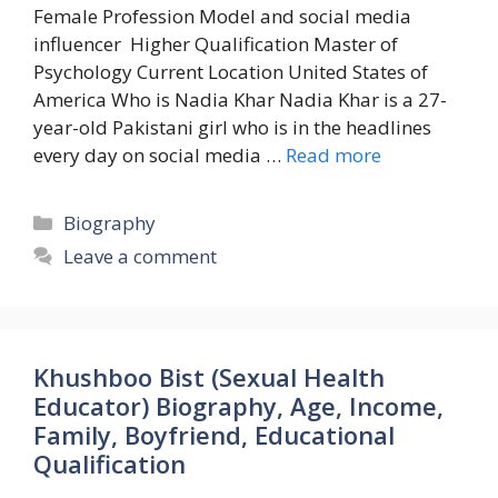
Female Profession Model and social media
influencer Higher Qualification Master of
Psychology Current Location United States of
America Who is Nadia Khar Nadia Khar is a 27-
year-old Pakistani girl who is in the headlines
every day on social media …
Read more
Categories
Biography
Leave a comment
Khushboo Bist (Sexual Health
Educator) Biography, Age, Income,
Family, Boyfriend, Educational
Qualification