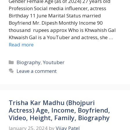
Gender Female Age (as of 2024) 27 years old
Profession Social media influencer, actress
Birthday 11 June Marital Status married
Boyfriend Mr. Dipesh Monthly Income 90
thousand rupees approx Who is Khwahish Gal
Khwaish Gal is a YouTuber and actress, she …
Read more
Categories
Biography
,
Youtuber
Leave a comment
Trisha Kar Madhu (Bhojpuri
Actress) Age, Income, Boyfriend,
Video, Height, Family, Biography
January 25, 2024
by
Vijay Patel