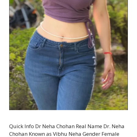
Quick Info Dr Neha Chohan Real Name Dr. Neha
Chohan Known as Vibhu Neha Gender Female