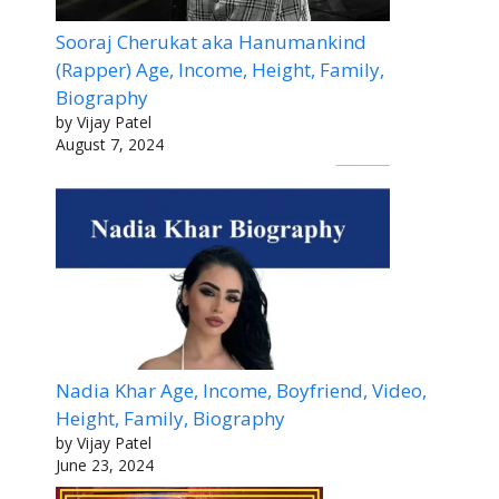
Sooraj Cherukat aka Hanumankind
(Rapper) Age, Income, Height, Family,
Biography
by Vijay Patel
August 7, 2024
Nadia Khar Age, Income, Boyfriend, Video,
Height, Family, Biography
by Vijay Patel
June 23, 2024