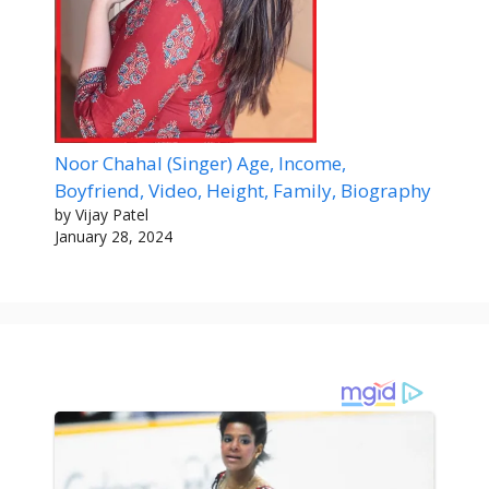
Noor Chahal (Singer) Age, Income,
Boyfriend, Video, Height, Family, Biography
by Vijay Patel
January 28, 2024