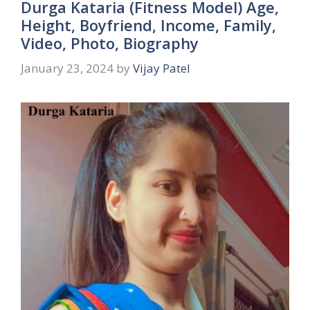
Durga Kataria (Fitness Model) Age,
Height, Boyfriend, Income, Family,
Video, Photo, Biography
January 23, 2024
by
Vijay Patel