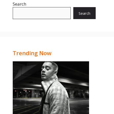
Search
Search
Trending Now