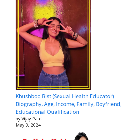
Khushboo Bist (Sexual Health Educator)
Biography, Age, Income, Family, Boyfriend,
Educational Qualification
by Vijay Patel
May 9, 2024