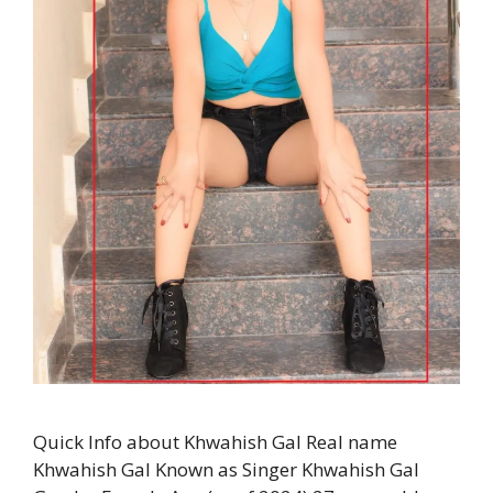
Quick Info about Khwahish Gal Real name
Khwahish Gal Known as Singer Khwahish Gal