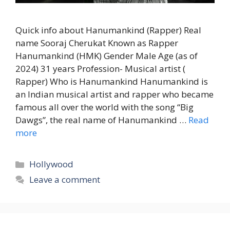
Quick info about Hanumankind (Rapper) Real
name Sooraj Cherukat Known as Rapper
Hanumankind (HMK) Gender Male Age (as of
2024) 31 years Profession- Musical artist (
Rapper) Who is Hanumankind Hanumankind is
an Indian musical artist and rapper who became
famous all over the world with the song “Big
Dawgs”, the real name of Hanumankind …
Read
more
Categories
Hollywood
Leave a comment