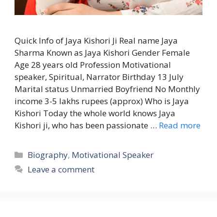
Quick Info of Jaya Kishori Ji Real name Jaya
Sharma Known as Jaya Kishori Gender Female
Age 28 years old Profession Motivational
speaker, Spiritual, Narrator Birthday 13 July
Marital status Unmarried Boyfriend No Monthly
income 3-5 lakhs rupees (approx) Who is Jaya
Kishori Today the whole world knows Jaya
Kishori ji, who has been passionate …
Read more
Categories
Biography
,
Motivational Speaker
Leave a comment