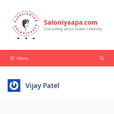
Skip
to
content
Saloniyaapa.com
Everything about Indian Celebrity
Menu
Vijay Patel