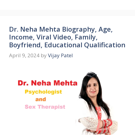
Dr. Neha Mehta Biography, Age,
Income, Viral Video, Family,
Boyfriend, Educational Qualification
April 9, 2024
by
Vijay Patel