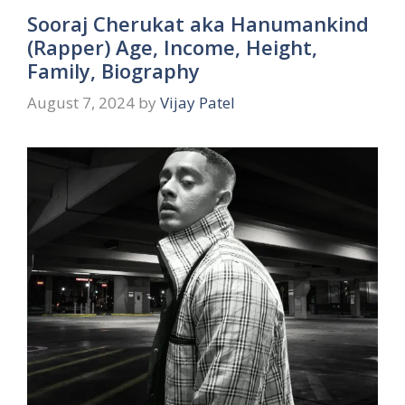
Sooraj Cherukat aka Hanumankind
(Rapper) Age, Income, Height,
Family, Biography
August 7, 2024
by
Vijay Patel