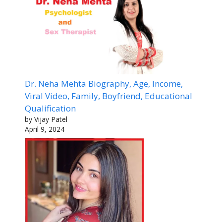
Dr. Neha Mehta Biography, Age, Income,
Viral Video, Family, Boyfriend, Educational
Qualification
by Vijay Patel
April 9, 2024