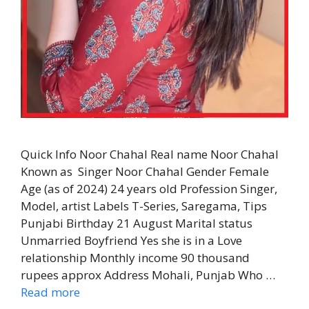
Quick Info Noor Chahal Real name Noor Chahal
Known as Singer Noor Chahal Gender Female
Age (as of 2024) 24 years old Profession Singer,
Model, artist Labels T-Series, Saregama, Tips
Punjabi Birthday 21 August Marital status
Unmarried Boyfriend Yes she is in a Love
relationship Monthly income 90 thousand
rupees approx Address Mohali, Punjab Who …
Read more