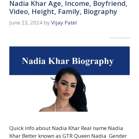
Nadia Khar Age, Income, Boyfriend,
Video, Height, Family, Biography
June 23, 2024
by
Vijay Patel
Quick info about Nadia Khar Real name Nadia
Khar Better known as GTR Queen Nadia Gender