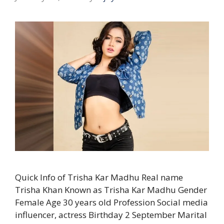
Quick Info of Trisha Kar Madhu Real name
Trisha Khan Known as Trisha Kar Madhu Gender
Female Age 30 years old Profession Social media
influencer, actress Birthday 2 September Marital