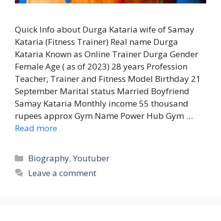
Quick Info about Durga Kataria wife of Samay
Kataria (Fitness Trainer) Real name Durga
Kataria Known as Online Trainer Durga Gender
Female Age ( as of 2023) 28 years Profession
Teacher, Trainer and Fitness Model Birthday 21
September Marital status Married Boyfriend
Samay Kataria Monthly income 55 thousand
rupees approx Gym Name Power Hub Gym …
Read more
Categories
Biography
,
Youtuber
Leave a comment