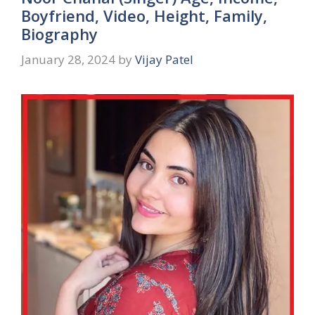
Boyfriend, Video, Height, Family,
Biography
January 28, 2024
by
Vijay Patel