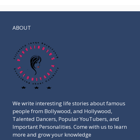
ABOUT
We write interesting life stories about famous
people from Bollywood, and Hollywood,
Talented Dancers, Popular YouTubers, and
Important Personalities. Come with us to learn
more and grow your knowledge