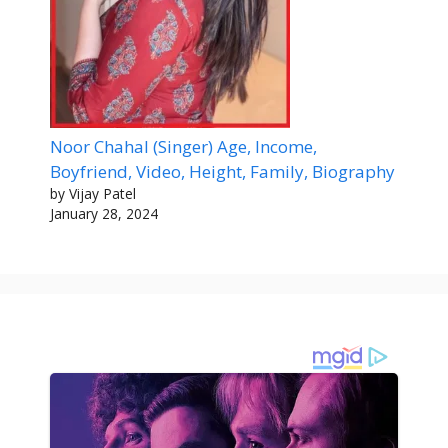
Noor Chahal (Singer) Age, Income,
Boyfriend, Video, Height, Family, Biography
by Vijay Patel
January 28, 2024