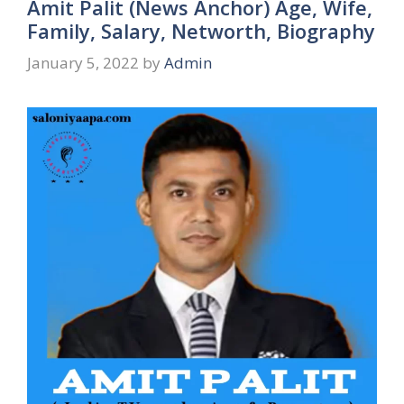
Amit Palit (News Anchor) Age, Wife,
Family, Salary, Networth, Biography
January 5, 2022
by
Admin