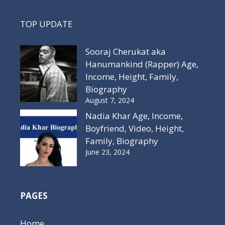
TOP UPDATE
Sooraj Cherukat aka
Hanumankind (Rapper) Age,
Income, Height, Family,
Biography
August 7, 2024
Nadia Khar Age, Income,
Boyfriend, Video, Height,
Family, Biography
June 23, 2024
PAGES
Home