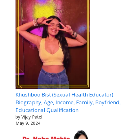
Khushboo Bist (Sexual Health Educator)
Biography, Age, Income, Family, Boyfriend,
Educational Qualification
by Vijay Patel
May 9, 2024