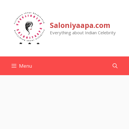
Skip
to
content
Saloniyaapa.com
Everything about Indian Celebrity
Menu