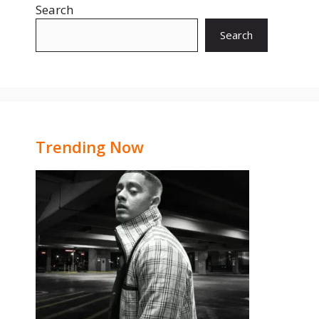
Search
Search
Trending Now