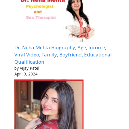
Dr. Neha Mehta Biography, Age, Income,
Viral Video, Family, Boyfriend, Educational
Qualification
by Vijay Patel
April 9, 2024