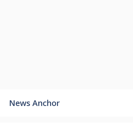
News Anchor