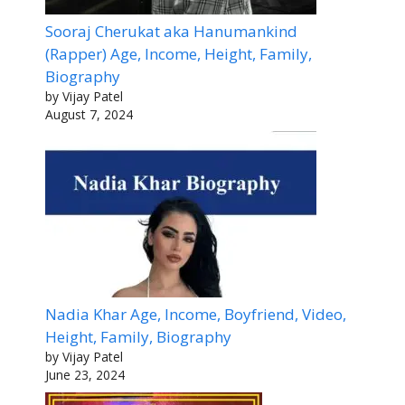
Sooraj Cherukat aka Hanumankind
(Rapper) Age, Income, Height, Family,
Biography
by Vijay Patel
August 7, 2024
Nadia Khar Age, Income, Boyfriend, Video,
Height, Family, Biography
by Vijay Patel
June 23, 2024