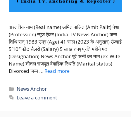
वास्तविक नाम (Real name) अमित पालित (Amit Palit) पेशा
(Profession) न्यूज ऐंकर (India TV News Anchor) जन्म
तिथि सन् 1983 उम्र (Age) 41 साल (2023 के अनुसार) ऊंचाई
5’10″ फीट सैलरी (Salary) 5 लाख रुपए प्रति महीने पद
(Designation) News Anchor पूर्व पत्नी का नाम (ex-Wife
Name) शीतल राजपूत वैवाहिक स्थिति (Marital status)
Divorced जन्म …
Read more
Categories
News Anchor
Leave a comment